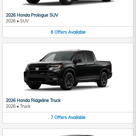
2026 Honda Prologue SUV
2026
•
SUV
6
Offers
Available
2026 Honda Ridgeline Truck
2026
•
Truck
7
Offers
Available