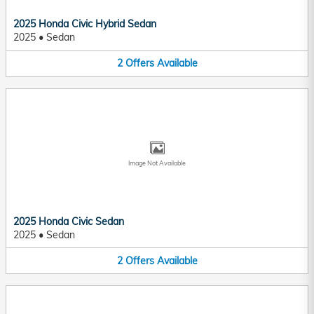
2025 Honda Civic Hybrid Sedan
2025
•
Sedan
2
Offers
Available
Image Not Available
2025 Honda Civic Sedan
2025
•
Sedan
2
Offers
Available