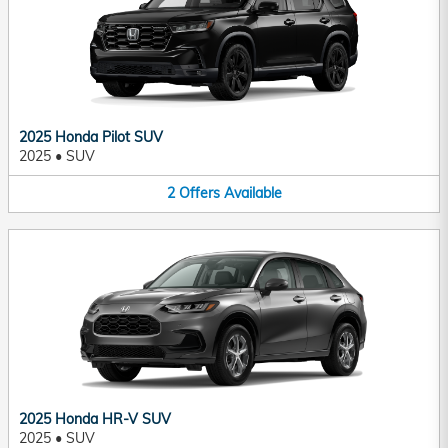
2025 Honda Pilot SUV
2025
•
SUV
2
Offers
Available
2025 Honda HR-V SUV
2025
•
SUV