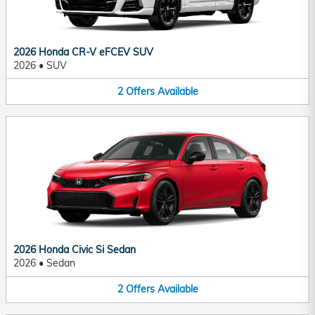
2026 Honda CR-V eFCEV SUV
2026
•
SUV
2
Offers
Available
2026 Honda Civic Si Sedan
2026
•
Sedan
2
Offers
Available