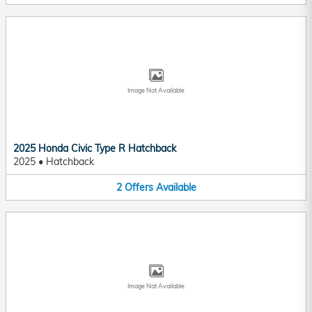
Image Not Available
2025 Honda Civic Type R Hatchback
2025
•
Hatchback
2
Offers
Available
Image Not Available