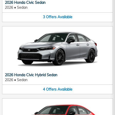
2026 Honda Civic Sedan
2026
•
Sedan
3
Offers
Available
2026 Honda Civic Hybrid Sedan
2026
•
Sedan
4
Offers
Available