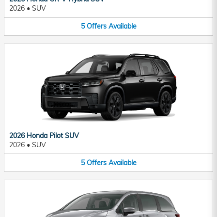
2026
•
SUV
5
Offers
Available
2026 Honda Pilot SUV
2026
•
SUV
5
Offers
Available