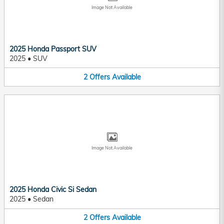
Image Not Available
2025 Honda Passport SUV
2025
•
SUV
2
Offers
Available
Image Not Available
2025 Honda Civic Si Sedan
2025
•
Sedan
2
Offers
Available