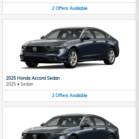
2
Offers
Available
2025 Honda Accord Sedan
2025
•
Sedan
2
Offers
Available