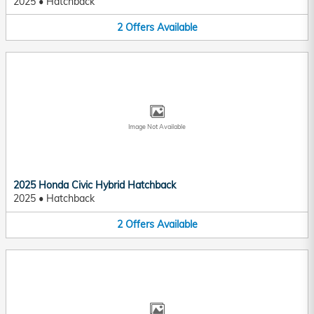
2025
•
Hatchback
2
Offers
Available
Image Not Available
2025 Honda Civic Hybrid Hatchback
2025
•
Hatchback
2
Offers
Available