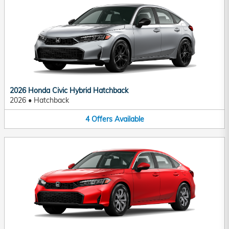
2026 Honda Civic Hybrid Hatchback
2026
•
Hatchback
4
Offers
Available