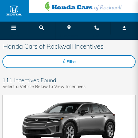
Skip to main content
Menu
Directions
Call
Honda Cars of Rockwall Incentives
Filter
111 Incentives Found
Select a Vehicle Below to View Incentives