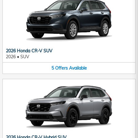
2026 Honda CR-V SUV
2026
•
SUV
5
Offers
Available
2026 Honda CR-V Hybrid SUV