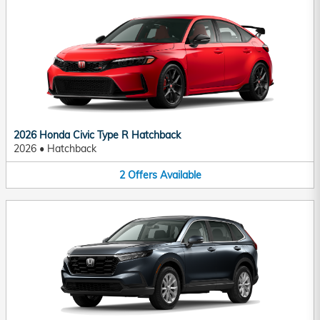
2026 Honda Civic Type R Hatchback
2026
•
Hatchback
2
Offers
Available