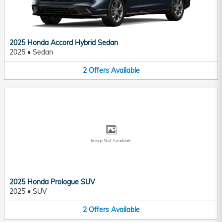
2025 Honda Accord Hybrid Sedan
2025
•
Sedan
2
Offers
Available
Image Not Available
2025 Honda Prologue SUV
2025
•
SUV
2
Offers
Available