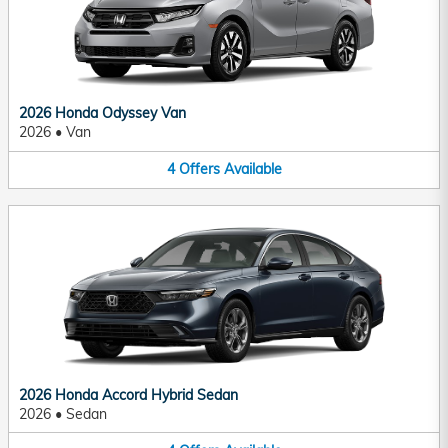
2026 Honda Odyssey Van
2026
•
Van
4
Offers
Available
2026 Honda Accord Hybrid Sedan
2026
•
Sedan