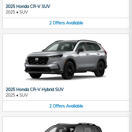
2025 Honda CR-V SUV
2025
•
SUV
2
Offers
Available
2025 Honda CR-V Hybrid SUV
2025
•
SUV
2
Offers
Available