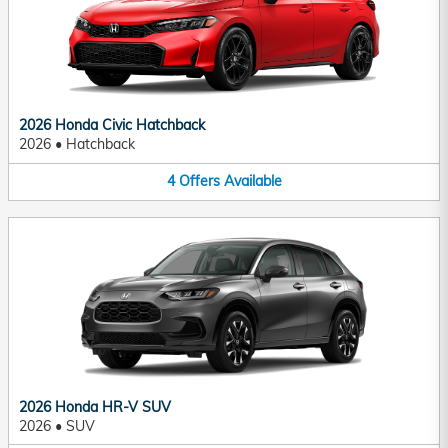
2026 Honda Civic Hatchback
2026
•
Hatchback
4
Offers
Available
2026 Honda HR-V SUV
2026
•
SUV