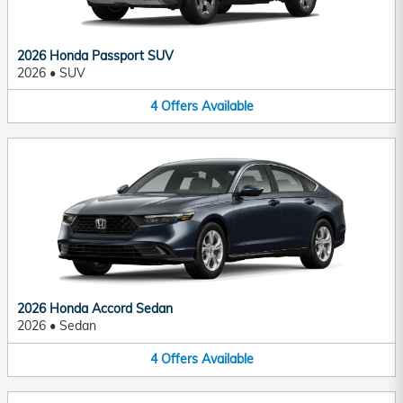
2026 Honda Passport SUV
2026
•
SUV
4
Offers
Available
2026 Honda Accord Sedan
2026
•
Sedan
4
Offers
Available