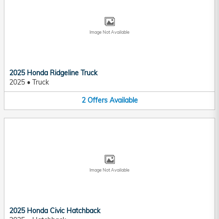
Image Not Available
2025 Honda Ridgeline Truck
2025
•
Truck
2
Offers
Available
Image Not Available
2025 Honda Civic Hatchback