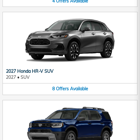
4
Offers
Available
2027 Honda HR-V SUV
2027
•
SUV
8
Offers
Available