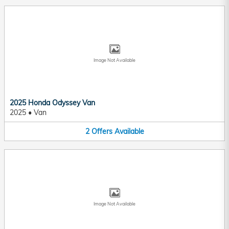
Image Not Available
2025 Honda Odyssey Van
2025
•
Van
2
Offers
Available
Image Not Available