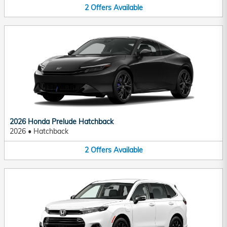
2
Offers
Available
2026 Honda Prelude Hatchback
2026
•
Hatchback
2
Offers
Available