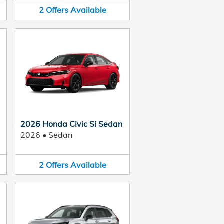
2
Offers
Available
2026 Honda Civic Si Sedan
2026
•
Sedan
2
Offers
Available