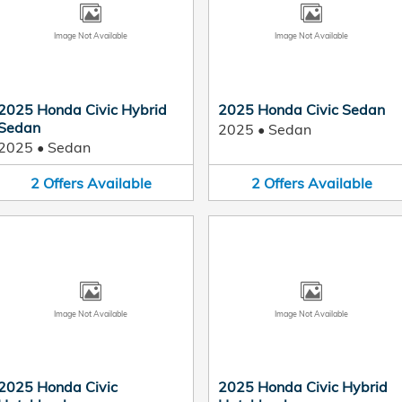
Image Not Available
Image Not Available
2025 Honda Civic Hybrid
2025 Honda Civic Sedan
Sedan
2025
•
Sedan
2025
•
Sedan
2
Offers
Available
2
Offers
Available
Image Not Available
Image Not Available
2025 Honda Civic
2025 Honda Civic Hybrid