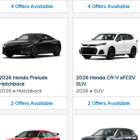
4
Offers
Available
4
Offers
Available
2026 Honda Prelude
2026 Honda CR-V eFCEV
Hatchback
SUV
2026
•
Hatchback
2026
•
SUV
2
Offers
Available
2
Offers
Available