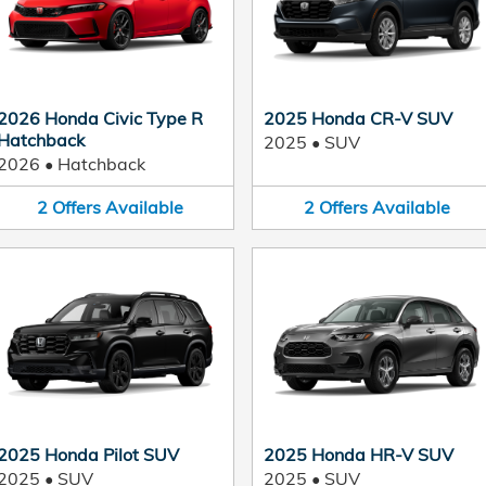
2026 Honda Civic Type R
2025 Honda CR-V SUV
Hatchback
2025
•
SUV
2026
•
Hatchback
2
Offers
Available
2
Offers
Available
2025 Honda Pilot SUV
2025 Honda HR-V SUV
2025
•
SUV
2025
•
SUV