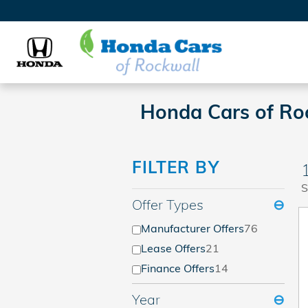
Skip to main content
Honda Cars of Roc
FILTER BY
S
Offer Types
⊖
Manufacturer Offers
76
Lease Offers
21
Finance Offers
14
Year
⊖