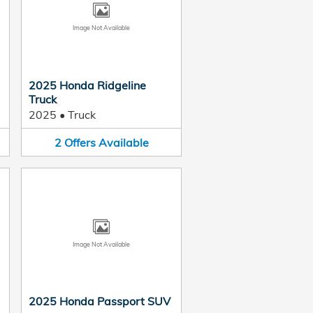
Image Not Available
2025 Honda Ridgeline
Truck
2025
•
Truck
2
Offers
Available
Image Not Available
2025 Honda Passport SUV