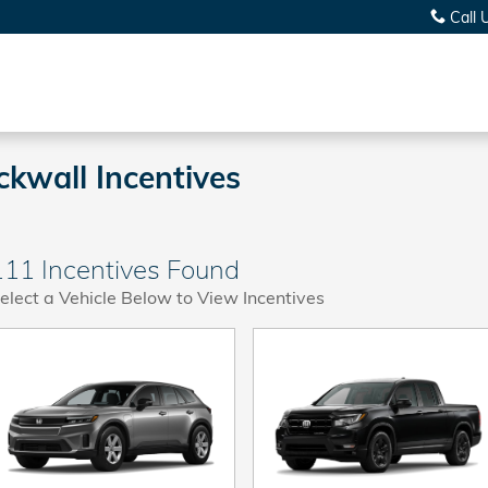
Call 
kwall Incentives
111 Incentives Found
elect a Vehicle Below to View Incentives