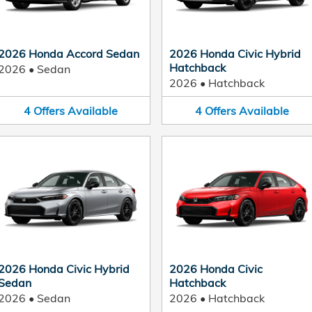
2026 Honda Accord Sedan
2026 Honda Civic Hybrid
Hatchback
2026
•
Sedan
2026
•
Hatchback
4
Offers
Available
4
Offers
Available
2026 Honda Civic Hybrid
2026 Honda Civic
Sedan
Hatchback
2026
•
Sedan
2026
•
Hatchback