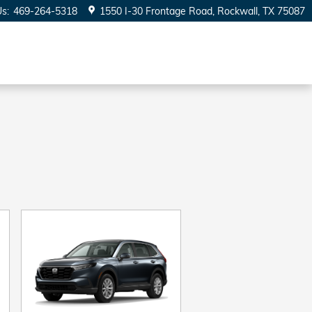
Us
:
469-264-5318
1550 I-30 Frontage Road
Rockwall
,
TX
75087