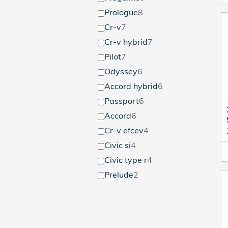
Prologue
8
Cr-v
7
Cr-v hybrid
7
Pilot
7
Odyssey
6
Accord hybrid
6
Passport
6
Accord
6
Cr-v efcev
4
Civic si
4
Civic type r
4
Prelude
2