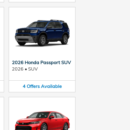
2026 Honda Passport SUV
2026
•
SUV
4
Offers
Available