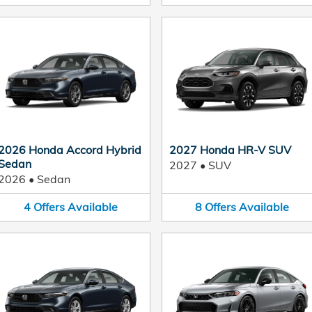
2026 Honda Accord Hybrid
2027 Honda HR-V SUV
Sedan
2027
•
SUV
2026
•
Sedan
4
Offers
Available
8
Offers
Available