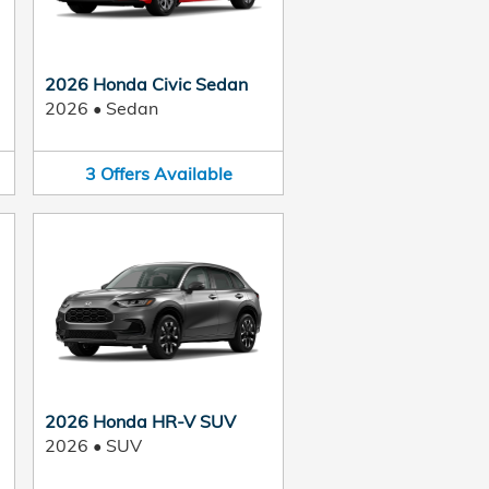
2026 Honda Civic Sedan
2026
•
Sedan
3
Offers
Available
2026 Honda HR-V SUV
2026
•
SUV