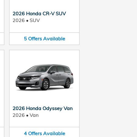
2026 Honda CR-V SUV
2026
•
SUV
5
Offers
Available
2026 Honda Odyssey Van
2026
•
Van
4
Offers
Available