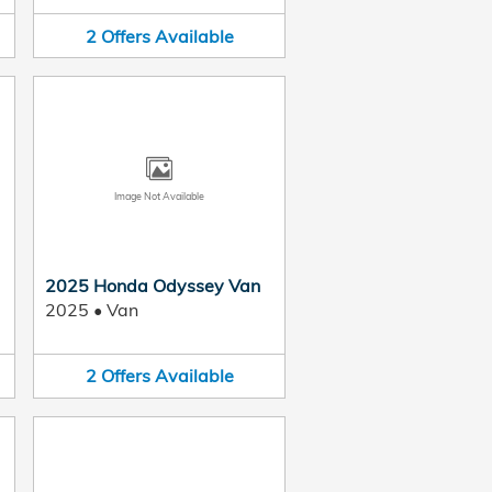
2
Offers
Available
Image Not Available
2025 Honda Odyssey Van
2025
•
Van
2
Offers
Available