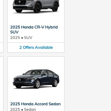
2025 Honda CR-V Hybrid
SUV
2025
•
SUV
2
Offers
Available
2025 Honda Accord Sedan
2025
•
Sedan