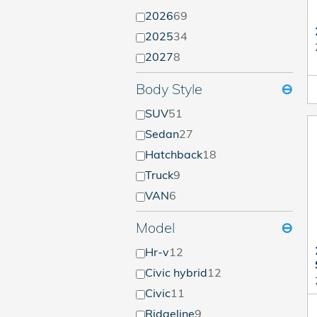
2026
69
2025
34
2027
8
Body Style
⊖
SUV
51
Sedan
27
Hatchback
18
Truck
9
VAN
6
Model
⊖
Hr-v
12
Civic hybrid
12
Civic
11
Ridgeline
9