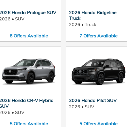
2026 Honda Prologue SUV
2026 Honda Ridgeline
Truck
2026
•
SUV
2026
•
Truck
6
Offers
Available
7
Offers
Available
2026 Honda CR-V Hybrid
2026 Honda Pilot SUV
SUV
2026
•
SUV
2026
•
SUV
5
Offers
Available
5
Offers
Available