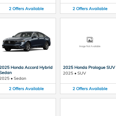
2
Offers
Available
2
Offers
Available
Image Not Available
2025 Honda Accord Hybrid
2025 Honda Prologue SUV
Sedan
2025
•
SUV
2025
•
Sedan
2
Offers
Available
2
Offers
Available