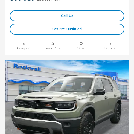
Call Us
Get Pre-Qualified
Compare
Track Price
Save
Details