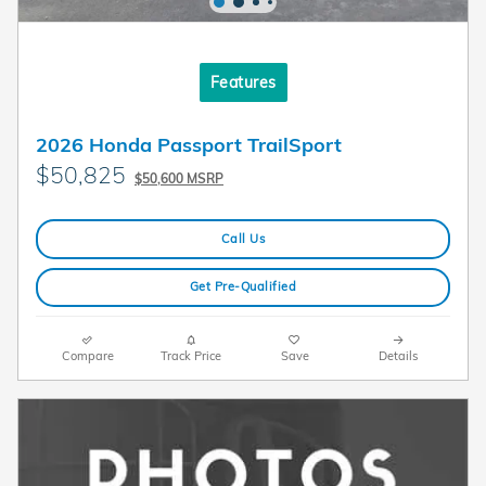
Features
2026 Honda Passport TrailSport
$50,825
$50,600 MSRP
Call Us
Get Pre-Qualified
Compare
Track Price
Save
Details