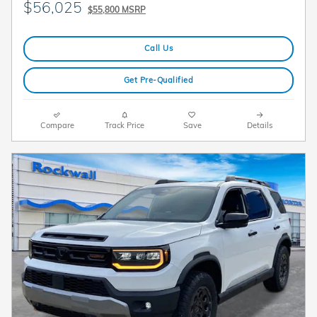
$56,025
$55,800 MSRP
Call Us
Get Pre-Qualified
Compare
Track Price
Save
Details