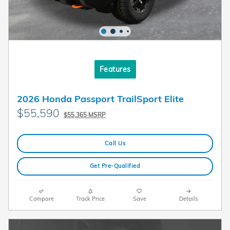
Features
2026 Honda Passport TrailSport Elite
$55,590
$55,365 MSRP
Call Us
Get Pre-Qualified
Compare
Track Price
Save
Details