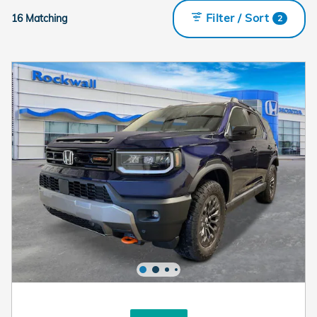
Filter / Sort
16 Matching
2