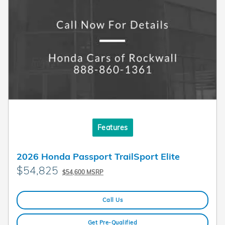
Features
2026 Honda Passport TrailSport Elite
$54,825
$54,600 MSRP
Call Us
Get Pre-Qualified