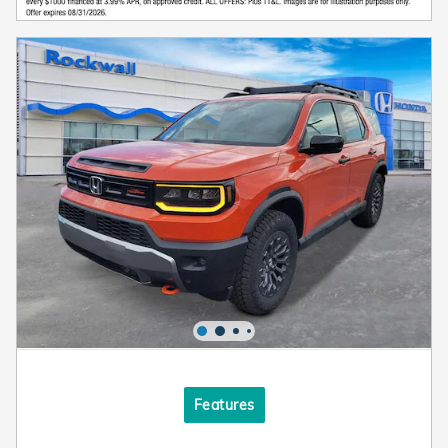
Features