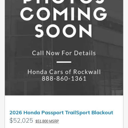
2026 Honda Passport TrailSport Blackout
$52,025
$51,800 MSRP