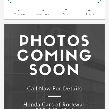
Compare
Track Price
Save
Details