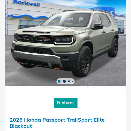
Features
2026 Honda Passport TrailSport Elite
Blackout