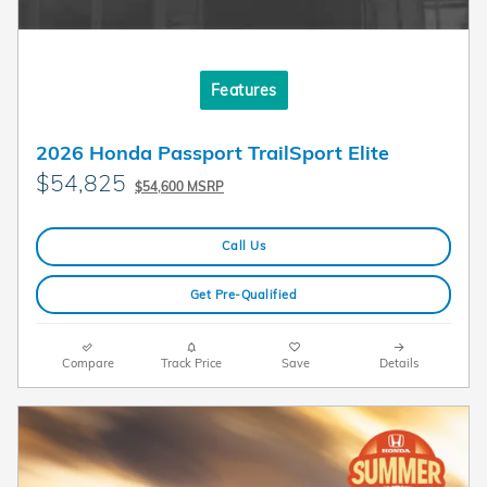
Features
2026 Honda Passport TrailSport Elite
$54,825
$54,600 MSRP
Call Us
Get Pre-Qualified
Compare
Track Price
Save
Details