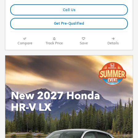
Call Us
Get Pre-Qualified
Compare
Track Price
Save
Details