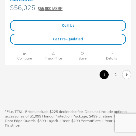
$56,025
$55,800 MSRP
Call Us
Get Pre-Qualified
Compare
Track Price
Save
Details
1
2
*Plus TT&L. Prices include $225 dealer doc fee. Does not include optional
accessories of $1,099 Honda Protection Package, $499 Lifetime Tint, $399
Door Edge Guards, $399 LoJack 1-Year, $299 PermaPlate 1-Year, and $299
Pinstripe.