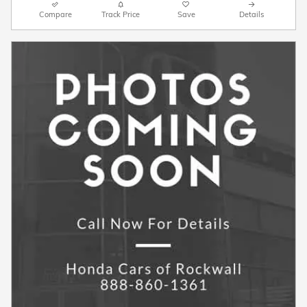
Compare
Track Price
Save
Details