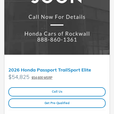
2026 Honda Passport TrailSport Elite
$54,825
$54,600 MSRP
Call Us
Get Pre-Qualified