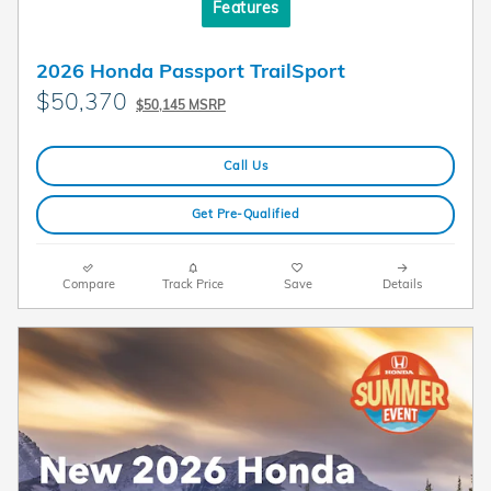
Features
2026 Honda Passport TrailSport
$50,370
$50,145 MSRP
Call Us
Get Pre-Qualified
Compare
Track Price
Save
Details