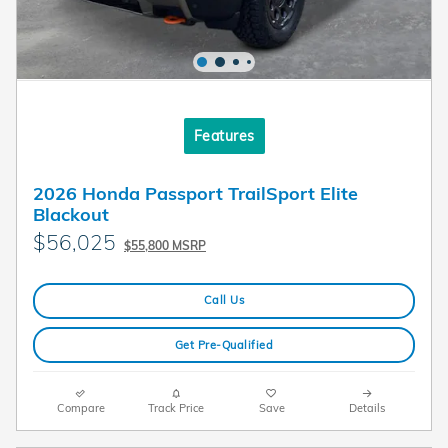
Features
2026 Honda Passport TrailSport Elite
Blackout
$56,025
$55,800 MSRP
Call Us
Get Pre-Qualified
Compare
Track Price
Save
Details