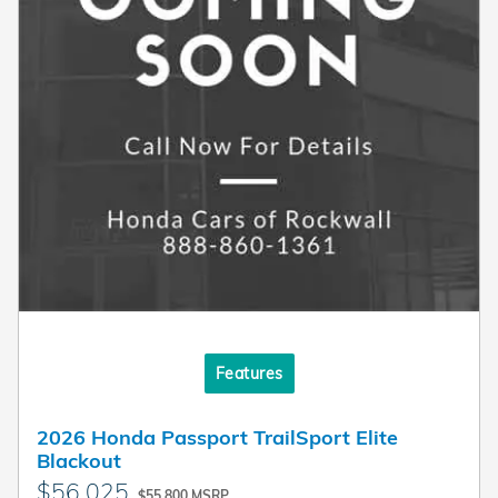
Features
2026 Honda Passport TrailSport Elite
Blackout
$56,025
$55,800 MSRP