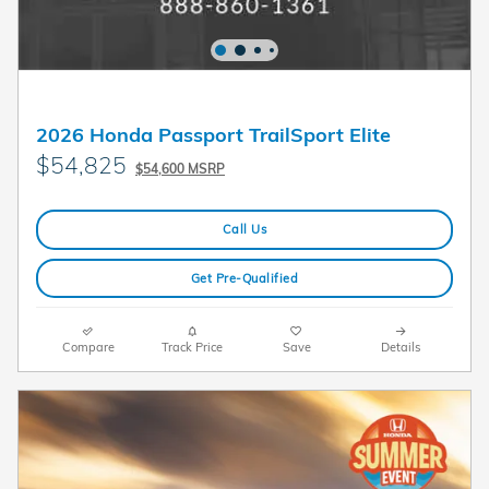
2026 Honda Passport TrailSport Elite
$54,825
$54,600 MSRP
Call Us
Get Pre-Qualified
Compare
Track Price
Save
Details