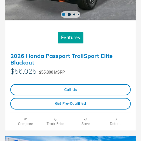
Features
2026 Honda Passport TrailSport Elite
Blackout
$56,025
$55,800 MSRP
Call Us
Get Pre-Qualified
Compare
Track Price
Save
Details