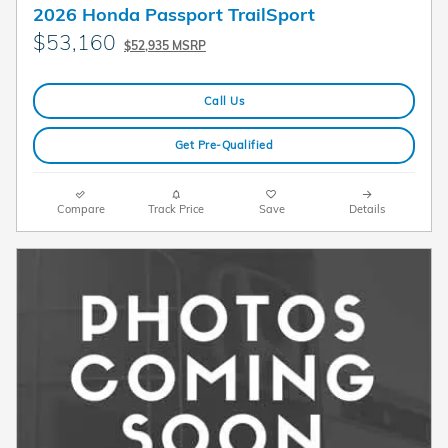
2026 Honda Passport TrailSport
$53,160
$52,935 MSRP
Call Us
Get Pre-Qualified
Compare
Track Price
Save
Details