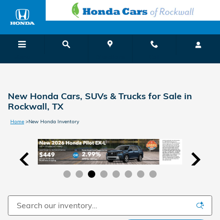
Skip to main content
Menu
Directions
Call
New Honda Cars, SUVs & Trucks for Sale in
Rockwall, TX
Home
>
New Honda Inventory