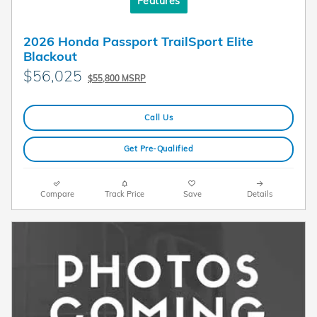
Features
2026 Honda Passport TrailSport Elite
Blackout
$56,025
$55,800 MSRP
Call Us
Get Pre-Qualified
Compare
Track Price
Save
Details