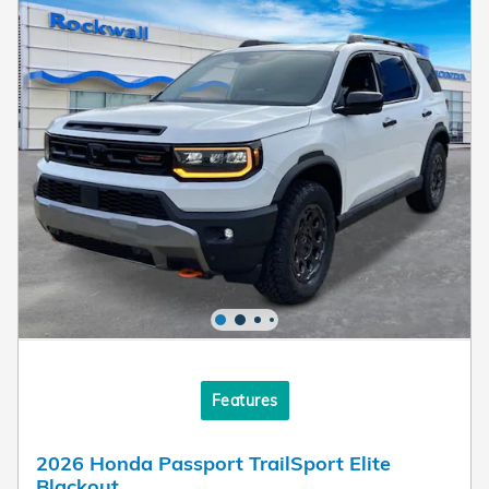
Features
2026 Honda Passport TrailSport Elite
Blackout