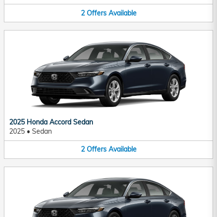
2
Offers
Available
2025 Honda Accord Sedan
2025
•
Sedan
2
Offers
Available