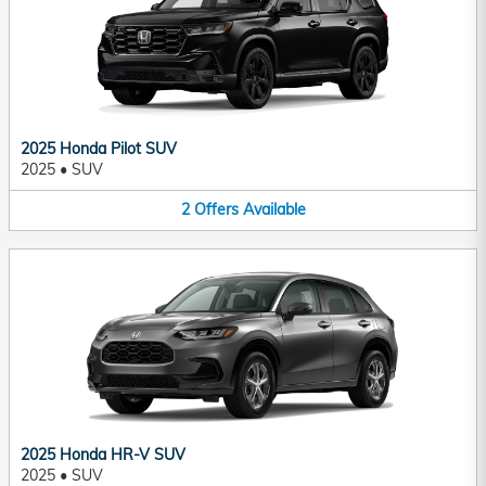
2025 Honda Pilot SUV
2025
•
SUV
2
Offers
Available
2025 Honda HR-V SUV
2025
•
SUV