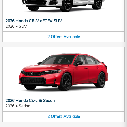
2026 Honda CR-V eFCEV SUV
2026
•
SUV
2
Offers
Available
2026 Honda Civic Si Sedan
2026
•
Sedan
2
Offers
Available