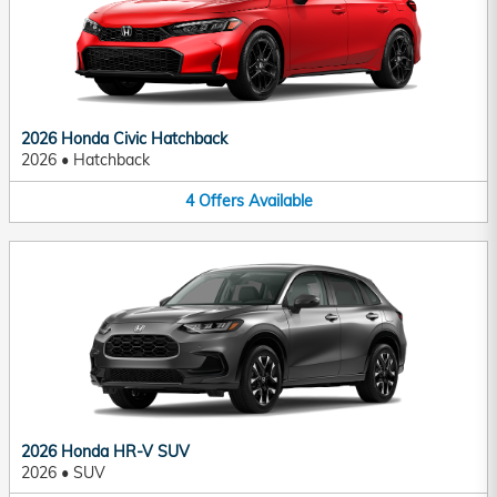
2026 Honda Civic Hatchback
2026
•
Hatchback
4
Offers
Available
2026 Honda HR-V SUV
2026
•
SUV