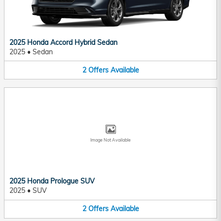
2025 Honda Accord Hybrid Sedan
2025
•
Sedan
2
Offers
Available
Image Not Available
2025 Honda Prologue SUV
2025
•
SUV
2
Offers
Available