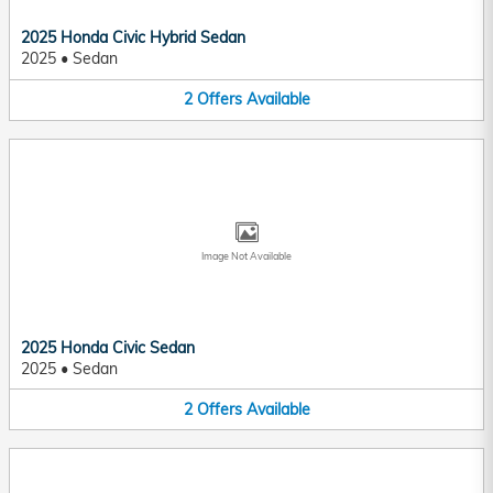
2025 Honda Civic Hybrid Sedan
2025
•
Sedan
2
Offers
Available
Image Not Available
2025 Honda Civic Sedan
2025
•
Sedan
2
Offers
Available