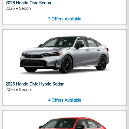
2026 Honda Civic Sedan
2026
•
Sedan
3
Offers
Available
2026 Honda Civic Hybrid Sedan
2026
•
Sedan
4
Offers
Available