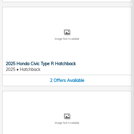
Image Not Available
2025 Honda Civic Type R Hatchback
2025
•
Hatchback
2
Offers
Available
Image Not Available