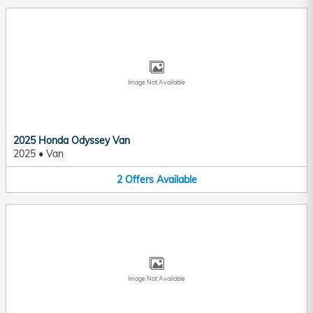
Image Not Available
2025 Honda Odyssey Van
2025
•
Van
2
Offers
Available
Image Not Available