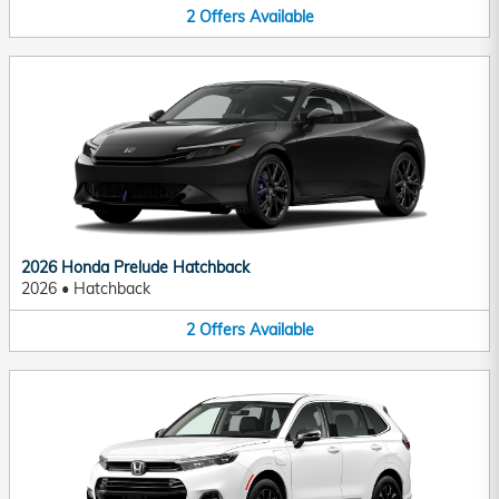
2
Offers
Available
2026 Honda Prelude Hatchback
2026
•
Hatchback
2
Offers
Available