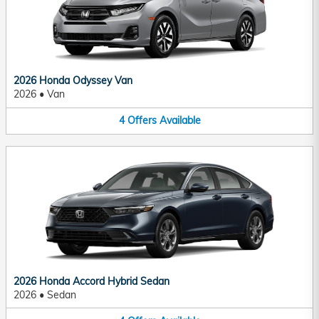
2026 Honda Odyssey Van
2026
•
Van
4
Offers
Available
2026 Honda Accord Hybrid Sedan
2026
•
Sedan