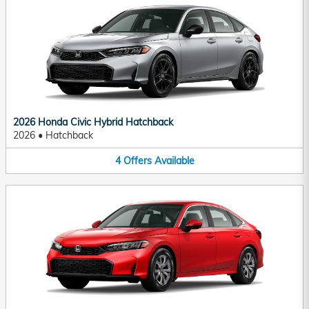
2026 Honda Civic Hybrid Hatchback
2026
•
Hatchback
4
Offers
Available