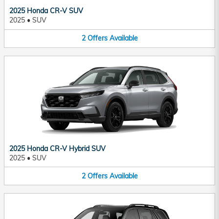
2025 Honda CR-V SUV
2025
•
SUV
2
Offers
Available
2025 Honda CR-V Hybrid SUV
2025
•
SUV
2
Offers
Available