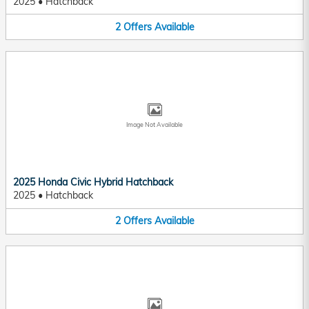
2025
•
Hatchback
2
Offers
Available
Image Not Available
2025 Honda Civic Hybrid Hatchback
2025
•
Hatchback
2
Offers
Available