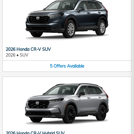
2026 Honda CR-V SUV
2026
•
SUV
5
Offers
Available
2026 Honda CR-V Hybrid SUV