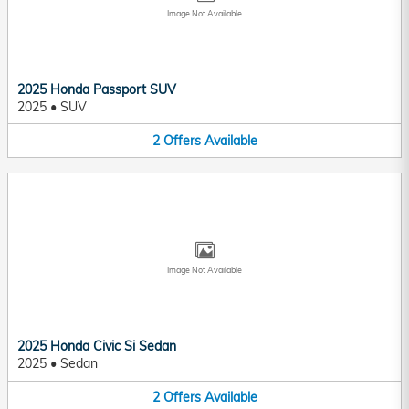
Image Not Available
2025 Honda Passport SUV
2025
•
SUV
2
Offers
Available
Image Not Available
2025 Honda Civic Si Sedan
2025
•
Sedan
2
Offers
Available