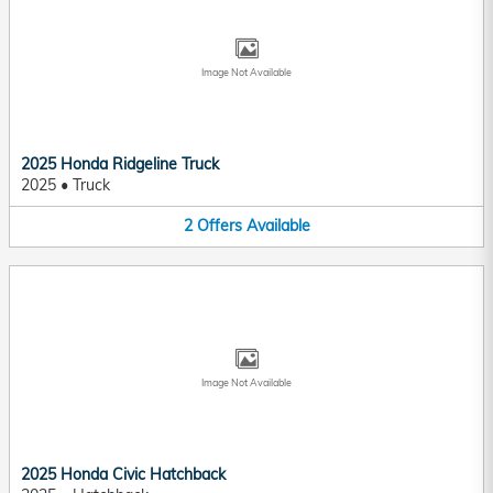
Image Not Available
2025 Honda Ridgeline Truck
2025
•
Truck
2
Offers
Available
Image Not Available
2025 Honda Civic Hatchback