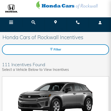
Skip to main content
Menu
Directions
Call
Honda Cars of Rockwall Incentives
Filter
111 Incentives Found
Select a Vehicle Below to View Incentives