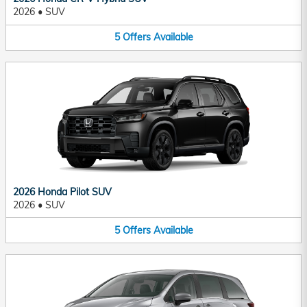
2026
•
SUV
5
Offers
Available
2026 Honda Pilot SUV
2026
•
SUV
5
Offers
Available