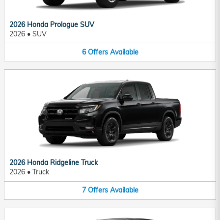
2026 Honda Prologue SUV
2026
•
SUV
6
Offers
Available
2026 Honda Ridgeline Truck
2026
•
Truck
7
Offers
Available