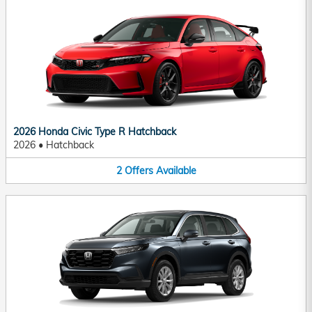
2026 Honda Civic Type R Hatchback
2026
•
Hatchback
2
Offers
Available