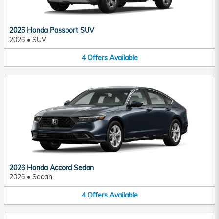
2026 Honda Passport SUV
2026
•
SUV
4
Offers
Available
2026 Honda Accord Sedan
2026
•
Sedan
4
Offers
Available