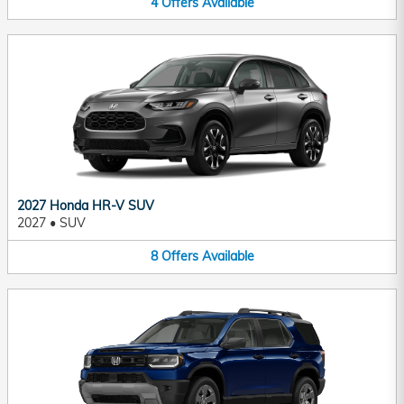
4
Offers
Available
2027 Honda HR-V SUV
2027
•
SUV
8
Offers
Available