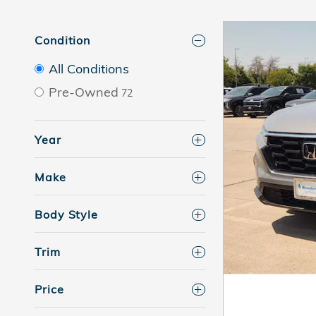
Condition
All Conditions
Pre-Owned
72
Year
Make
Body Style
Trim
Price