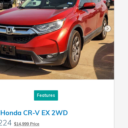
Next Pho
Features
 Honda CR-V EX 2WD
224
$14,999 Price