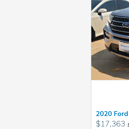
2020 Ford
$17,363