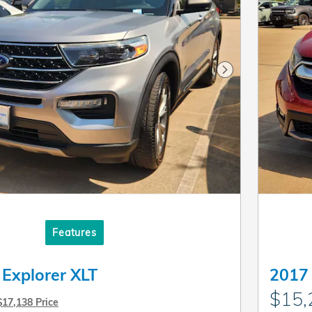
Next Photo
Features
 Explorer XLT
2017
$15,
$17,138 Price