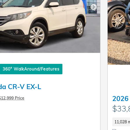
Next Photo
360° WalkAround/Features
da CR-V EX-L
2026
$12,999 Price
$33,
11,028 m