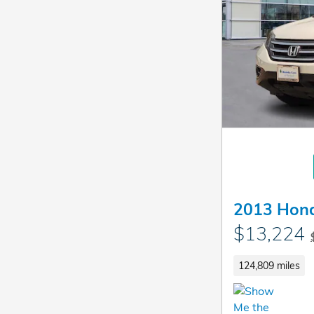
2013 Hon
$13,224
124,809 miles