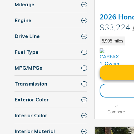
Mileage
2026 Hon
Engine
$33,224
Drive Line
5,905 miles
Fuel Type
MPG/MPGe
Transmission
Exterior Color
Compare
Interior Color
Interior Material