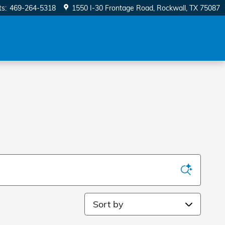
ts
:
469-264-5318
1550 I-30 Frontage Road
Rockwall
,
TX
75087
Sort by