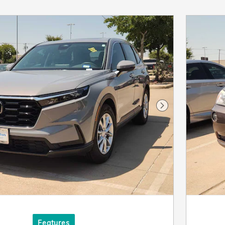
Next Photo
Features