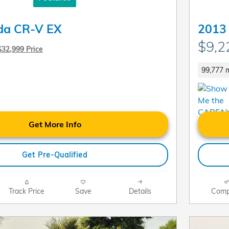
da CR-V EX
2013
$9,2
$32,999 Price
99,777 m
Get More Info
Get Pre-Qualified
Track Price
Save
Details
Comp