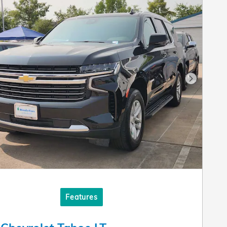
Next Pho
Features