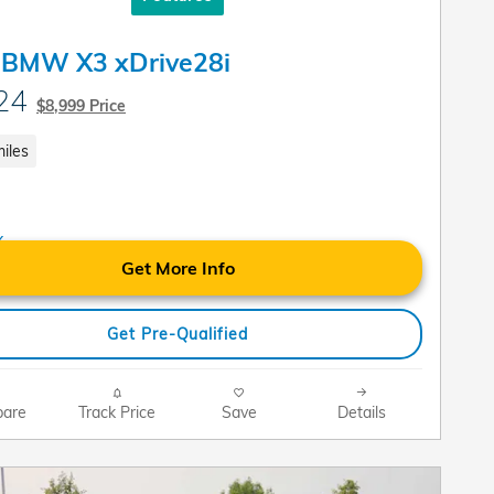
 BMW X3 xDrive28i
24
$8,999 Price
iles
Get More Info
Get Pre-Qualified
are
Track Price
Save
Details