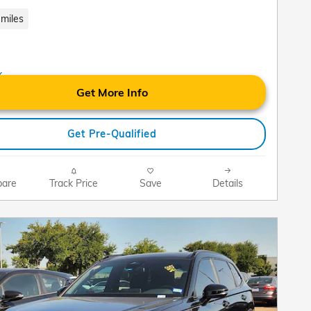
miles
Get More Info
Get Pre-Qualified
are
Track Price
Save
Details