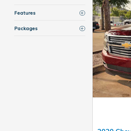
Features
Packages