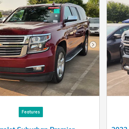
Next Photo
Features