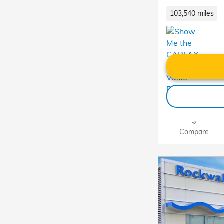
103,540 miles
Compare