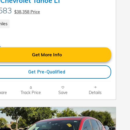
Chevrolet Tahoe LT
583
$38,358 Price
iles
Get More Info
Get Pre-Qualified
are
Track Price
Save
Details