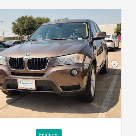
Next Pho
Features