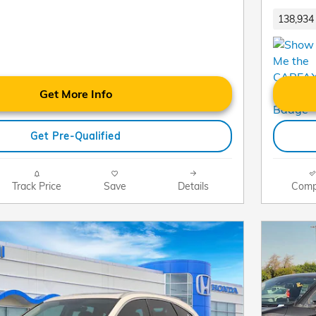
138,934 
Get More Info
Get Pre-Qualified
Track Price
Save
Details
Comp