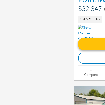
2020 Chev
$32,847
104,521 miles
Compare