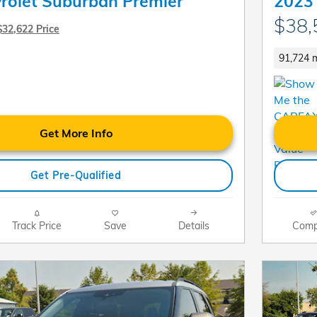
rolet Suburban Premier
2023 
$38,
$32,622 Price
91,724 m
Get More Info
Get Pre-Qualified
Track Price
Save
Details
Comp