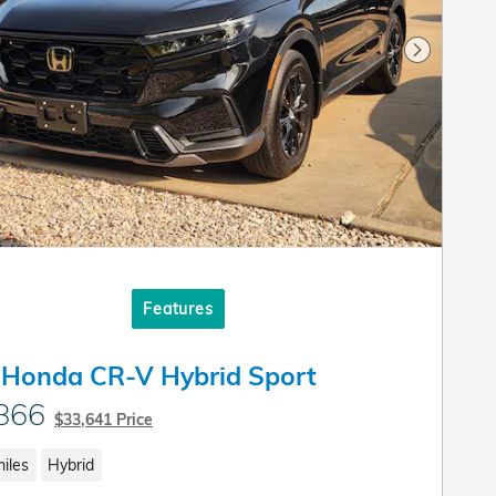
Next Pho
Features
 Honda CR-V Hybrid Sport
866
$33,641 Price
iles
Hybrid