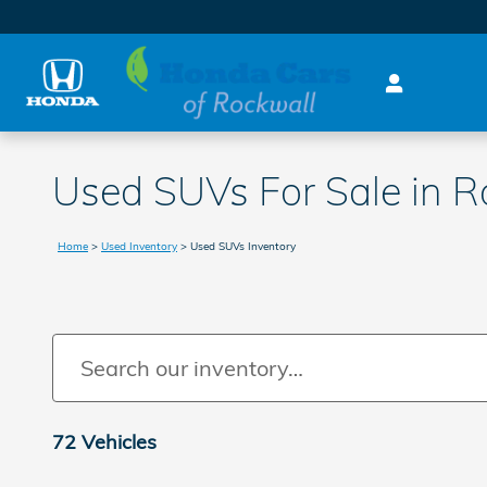
Skip to main content
Used SUVs For Sale in R
Home
>
Used Inventory
>
Used SUVs Inventory
72 Vehicles