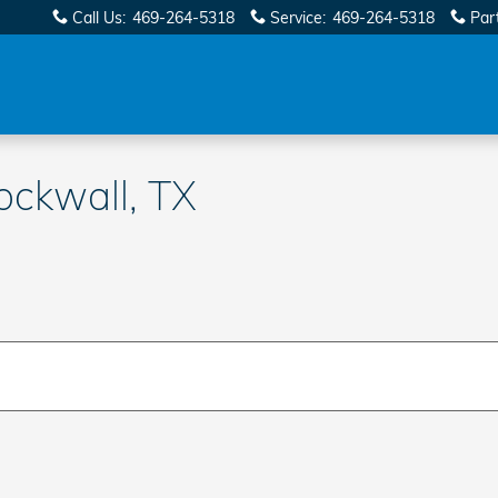
Call Us
:
469-264-5318
Service
:
469-264-5318
Par
ockwall, TX