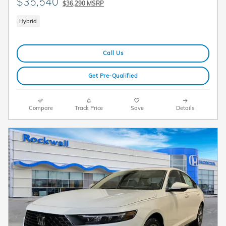
$35,540
$36,290 MSRP
Hybrid
Call Us
Get Pre-Qualified
Compare
Track Price
Save
Details