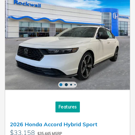
Features
2026 Honda Accord Hybrid Sport
$33,158
$35,445 MSRP