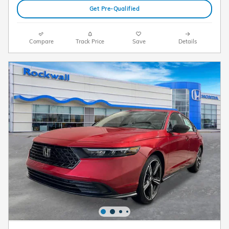
Get Pre-Qualified
Compare
Track Price
Save
Details