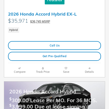
2026 Honda Accord Hybrid EX-L
$35,971
$36,745 MSRP
Hybrid
Call Us
Get Pre-Qualified
Compare
Track Price
Save
Details
2026 Honda Accord Hybrid
$
309.00 Lease Per MO. For 36 MOS.
$
3,999.00 Due at lease signing.