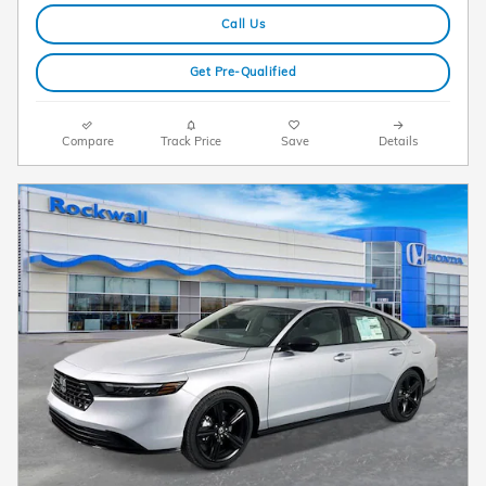
Call Us
Get Pre-Qualified
Compare
Track Price
Save
Details