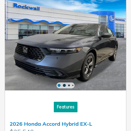
Features
2026 Honda Accord Hybrid EX-L