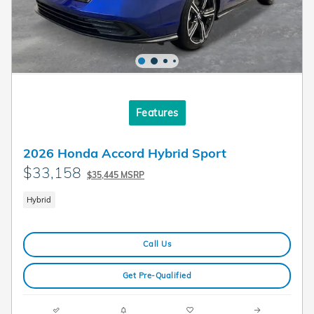
Features
2026 Honda Accord Hybrid Sport
$33,158
$35,445 MSRP
Hybrid
Call Us
Get Pre-Qualified