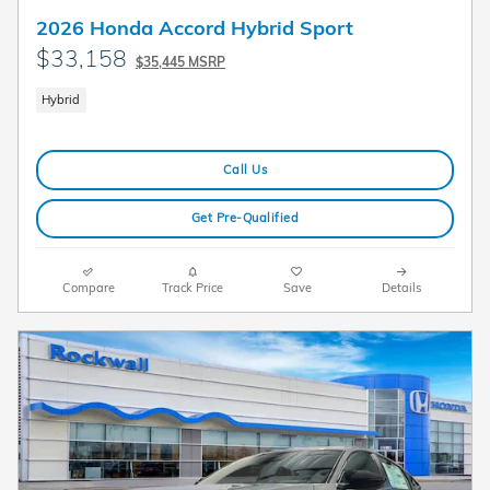
2026 Honda Accord Hybrid Sport
$33,158
$35,445 MSRP
Hybrid
Call Us
Get Pre-Qualified
Compare
Track Price
Save
Details