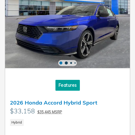
Features
2026 Honda Accord Hybrid Sport
$33,158
$35,445 MSRP
Hybrid