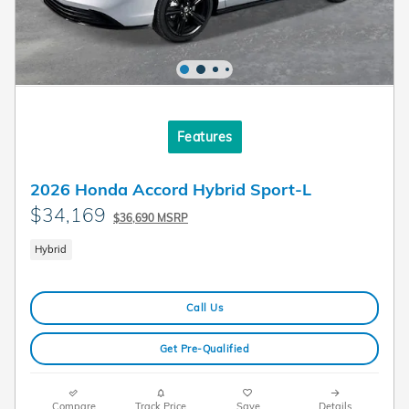
Features
2026 Honda Accord Hybrid Sport-L
$34,169
$36,690 MSRP
Hybrid
Call Us
Get Pre-Qualified
Compare
Track Price
Save
Details