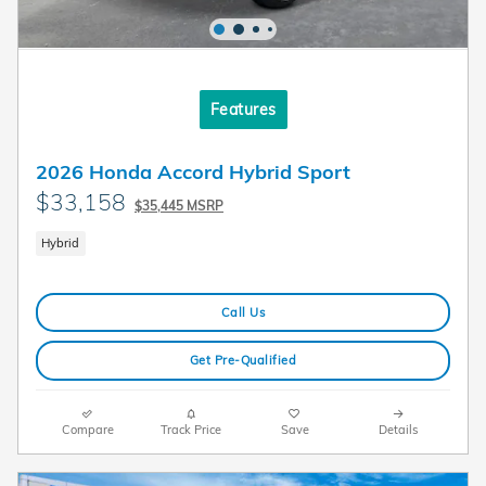
Features
2026 Honda Accord Hybrid Sport
$33,158
$35,445 MSRP
Hybrid
Call Us
Get Pre-Qualified
Compare
Track Price
Save
Details