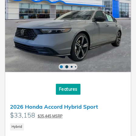
Features
2026 Honda Accord Hybrid Sport
$33,158
$35,445 MSRP
Hybrid