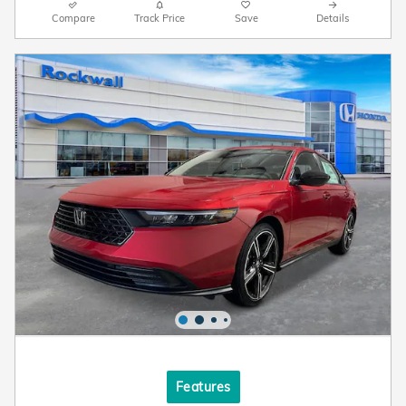
Compare
Track Price
Save
Details
Features