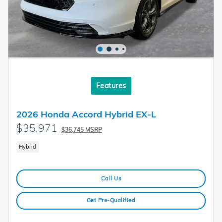
Features
2026 Honda Accord Hybrid EX-L
$35,971
$36,745 MSRP
Hybrid
Call Us
Get Pre-Qualified