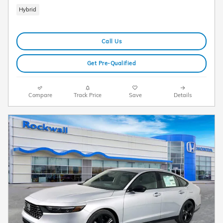
Hybrid
Call Us
Get Pre-Qualified
Compare
Track Price
Save
Details