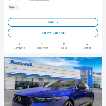
Hybrid
Call Us
Get Pre-Qualified
Compare
Track Price
Save
Details