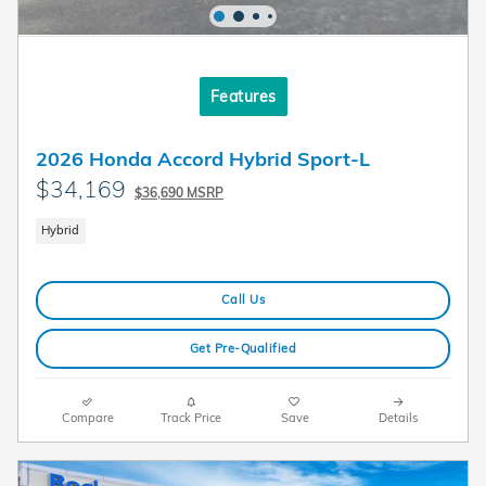
Features
2026 Honda Accord Hybrid Sport-L
$34,169
$36,690 MSRP
Hybrid
Call Us
Get Pre-Qualified
Compare
Track Price
Save
Details