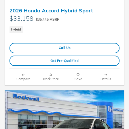
2026 Honda Accord Hybrid Sport
$33,158
$35,445 MSRP
Hybrid
Call Us
Get Pre-Qualified
Compare
Track Price
Save
Details