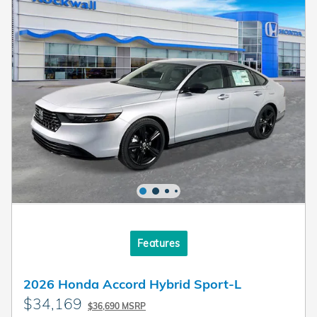
Features
2026 Honda Accord Hybrid Sport-L
$34,169
$36,690 MSRP