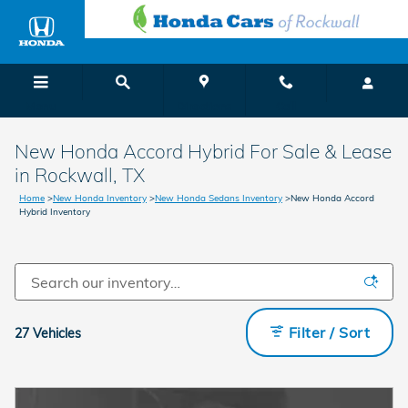
Skip to main content
Menu
Directions
Call
New Honda Accord Hybrid For Sale & Lease
in Rockwall, TX
Home
>
New Honda Inventory
>
New Honda Sedans Inventory
>
New Honda Accord
Hybrid Inventory
Filter / Sort
27 Vehicles