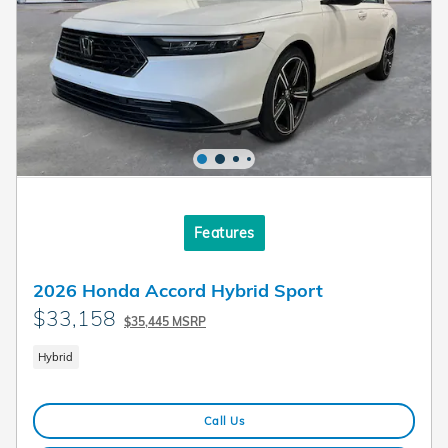
Features
2026 Honda Accord Hybrid Sport
$33,158
$35,445 MSRP
Hybrid
Call Us