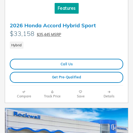
Features
2026 Honda Accord Hybrid Sport
$33,158
$35,445 MSRP
Hybrid
Call Us
Get Pre-Qualified
Compare
Track Price
Save
Details