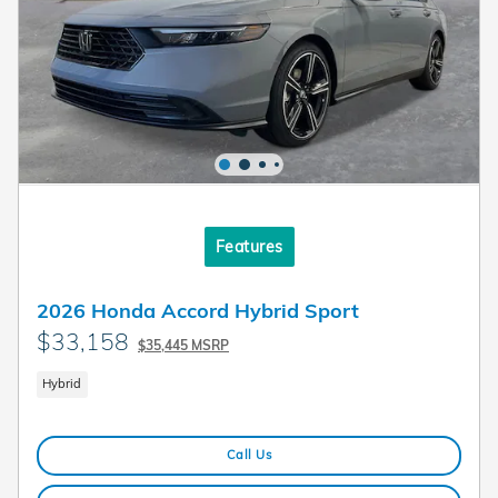
Features
2026 Honda Accord Hybrid Sport
$33,158
$35,445 MSRP
Hybrid
Call Us