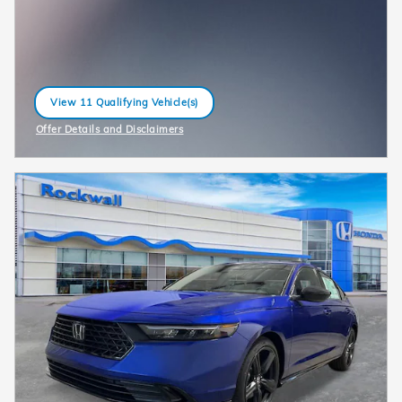
View 11 Qualifying Vehicle(s)
open in same tab
Offer Details and Disclaimers
Open Incentive Modal