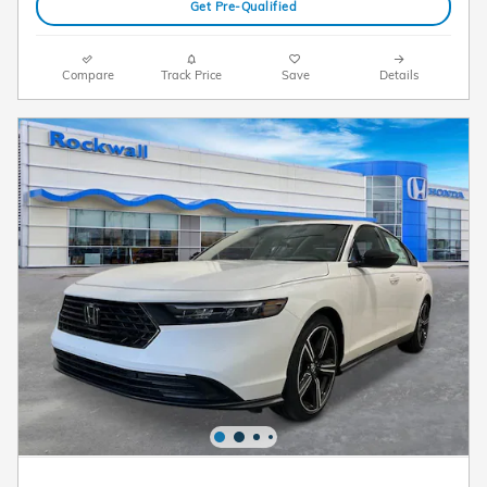
Get Pre-Qualified
Compare
Track Price
Save
Details