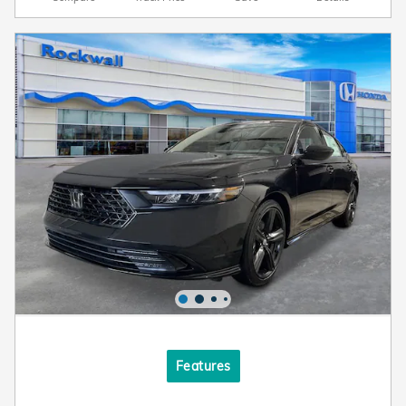
Features