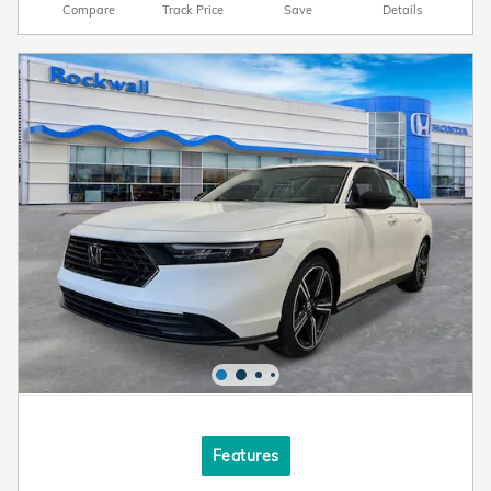
Compare
Track Price
Save
Details
Features