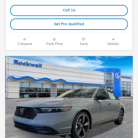
Call Us
Get Pre-Qualified
Compare
Track Price
Save
Details