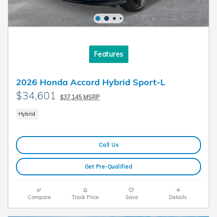
Features
2026 Honda Accord Hybrid Sport-L
$34,601
$37,145 MSRP
Hybrid
Call Us
Get Pre-Qualified
Compare
Track Price
Save
Details