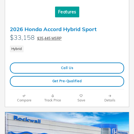
Features
2026 Honda Accord Hybrid Sport
$33,158
$35,445 MSRP
Hybrid
Call Us
Get Pre-Qualified
Compare
Track Price
Save
Details