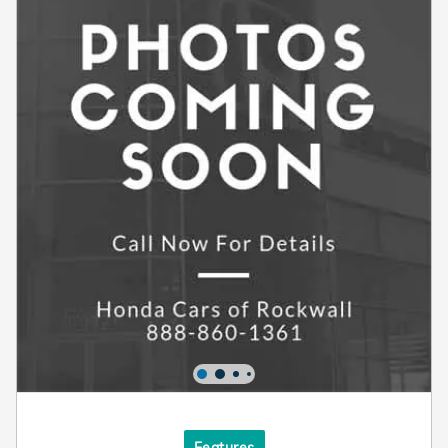
Features